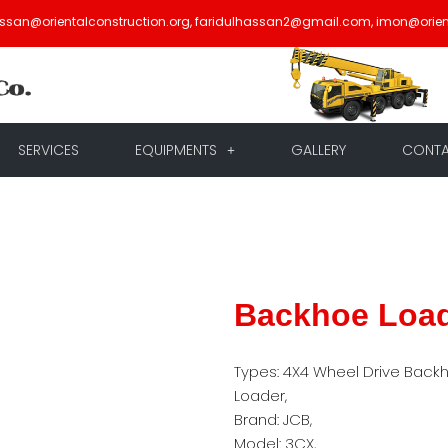
assan@orientalconstruction.org, faridulhassan2@gmail.com, imon@orien
SERVICES
EQUIPMENTS
GALLERY
CONT
Backhoe Loa
Types: 4X4 Wheel Drive Back
Loader,
Brand: JCB,
Model: 3CX,