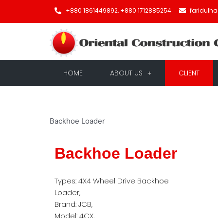
+880 1861449892, +880 1712885254
faridulh
HOME
ABOUT US
CLIENT
Backhoe Loader
Backhoe Loader
Types: 4X4 Wheel Drive Backhoe
Loader,
Brand: JCB,
Model: 4CX,