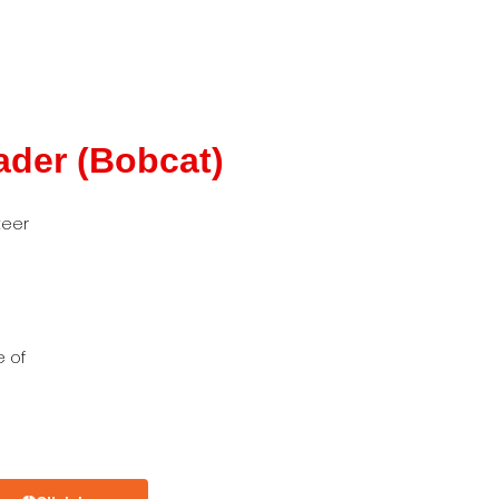
ader (Bobcat)
teer
e of