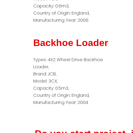
Capacity: 0.6m3,
Country of Origin: England,
Manufacturing Year: 2006
Backhoe Loader
Types: 4X2 Wheel Drive Backhoe
Loader,
Brand: JCB,
Model: 3CX,
Capacity: 0.5m3,
Country of Origin: England,
Manufacturing Year: 2004