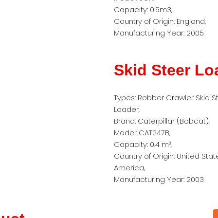
Capacity: 0.5m3,
Country of Origin: England,
Manufacturing Year: 2005
Skid Steer Lo
Types: Robber Crawler Skid S
Loader,
Brand: Caterpillar (Bobcat),
Model: CAT247B,
Capacity: 0.4 m³,
Country of Origin: United Stat
America,
Manufacturing Year: 2003