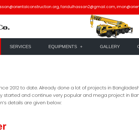
assan@orientalconstruction.org, faridulhassan2@gmail.com, imon@orien
SERVICES
EQUIPMENTS
GALLERY
nce 2012 to date. Already done a lot of projects in Banglade
ly started and continue very popular and mega project in Ban
s details are given below:
er