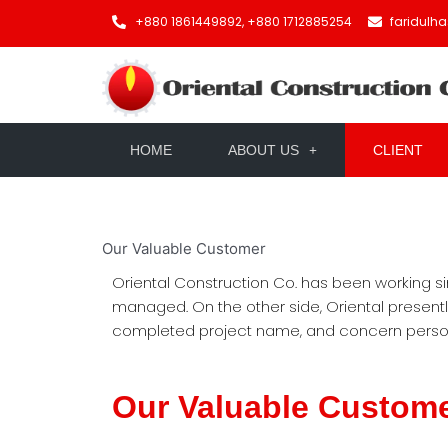
+880 1861449892, +880 1712885254
faridulh
HOME
ABOUT US
CLIENT
Our
Valuable Customer
Oriental Construction Co. has been working si
managed. On the other side, Oriental present
completed project name, and concern person’
Our Valuable Custom