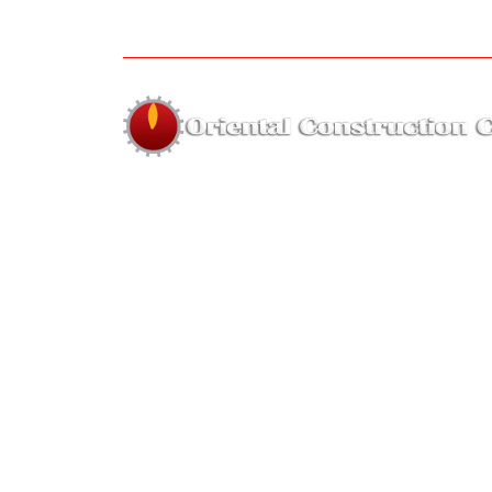
About us
The company was established in 1995 by Far
Hassan of highly skilled employees with year
on hand experience for the sole purpos
forming a small and highly skilled re
equipment company.
Hous
faridulhassan@orien