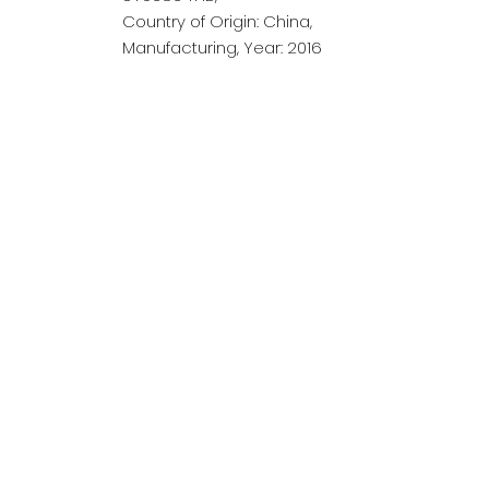
Country of Origin: China,
Manufacturing, Year: 2016