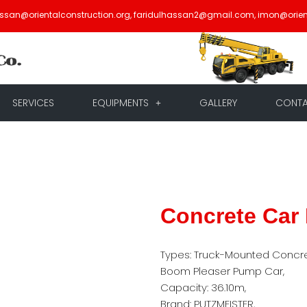
assan@orientalconstruction.org, faridulhassan2@gmail.com, imon@orien
SERVICES
EQUIPMENTS
GALLERY
CONT
Concrete Car
Types: Truck-Mounted Concr
Boom Pleaser Pump Car,
Capacity: 36.10m,
Brand: PUTZMEISTER,