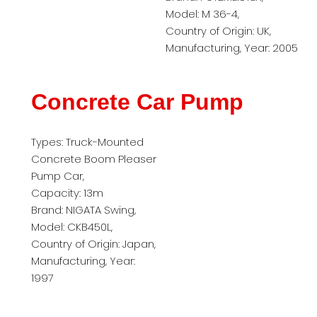
Model: M 36-4,
Country of Origin: UK,
Manufacturing, Year: 2005
Concrete Car Pump
Types: Truck-Mounted
Concrete Boom Pleaser
Pump Car,
Capacity: 13m
Brand: NIGATA Swing,
Model: CKB450L,
Country of Origin: Japan,
Manufacturing, Year:
1997