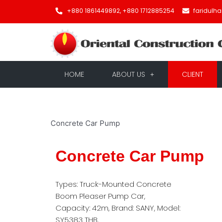
+880 1861449892, +880 1712885254
faridulh
HOME
ABOUT US
CLIENT
Concrete Car Pump
Concrete Car Pump
Types: Truck-Mounted Concrete
Boom Pleaser Pump Car,
Capacity: 42m, Brand: SANY, Model:
SY5383 THB,