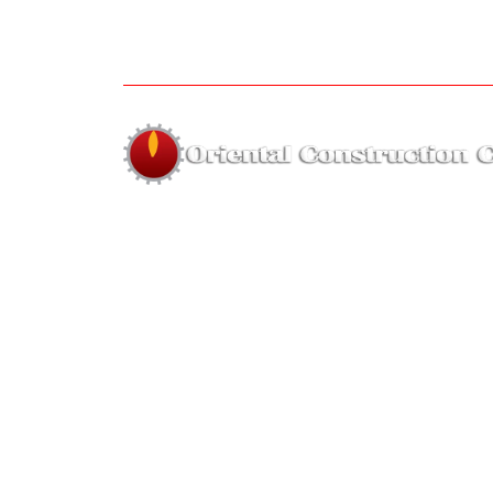
About us
The company was established in 1995 by Far
Hassan of highly skilled employees with year
on hand experience for the sole purpos
forming a small and highly skilled re
equipment company.
Hous
faridulhassan@orien