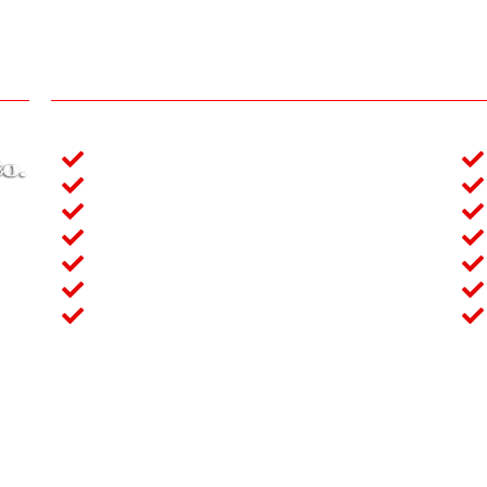
Our services
Crane (3 ton to 250 Ton)
Man-Lift (16m to 32m)
Forklift (2 ton to 10 ton)
idul
Generator (20KVA to 1000KVA)
s of
Excavator (0.3m3 to 1.2m3)
e of
Boom Truck (2 ton to 7.5 Ton)
ntal
Concrete Stationary Pump
e No-65 (3rd Floor), Mymensing Lane, Banglamotor, Dhaka
+880 1912324779, +880 1861449892, +880 1712885254