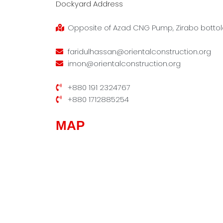
Dockyard Address
Opposite of Azad CNG Pump, Zirabo bottola
faridulhassan@orientalconstruction.org
imon@orientalconstruction.org
+880 191 2324767
+880 1712885254
MAP