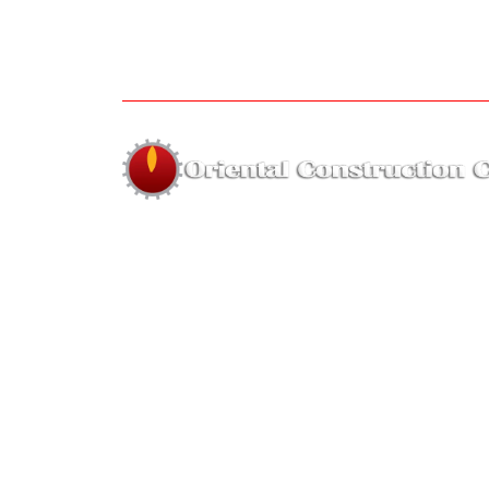
About us
The company was established in 1995 by Far
Hassan of highly skilled employees with year
on hand experience for the sole purpos
forming a small and highly skilled re
equipment company.
Hous