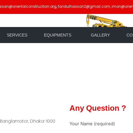
assan@orientalconstruction.org, faridulhassan2@gmail.com, imon@orien
SERVICES
EQUIPMENTS
GALLERY
CO
Any Question ?
 Banglamotor, Dhaka-1000
Your Name (required)