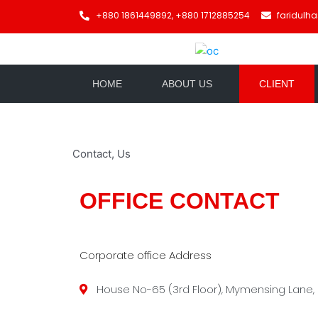
+880 1861449892, +880 1712885254
faridulh
HOME
ABOUT US
CLIENT
Contact, Us
OFFICE CONTACT
Corporate office Address
House No-65 (3rd Floor), Mymensing Lane,