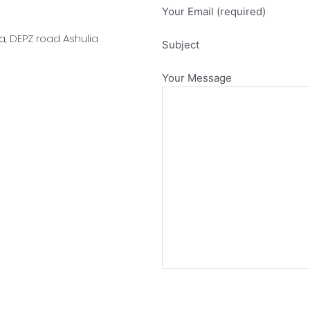
Your Email (required)
, DEPZ road Ashulia
Subject
Your Message