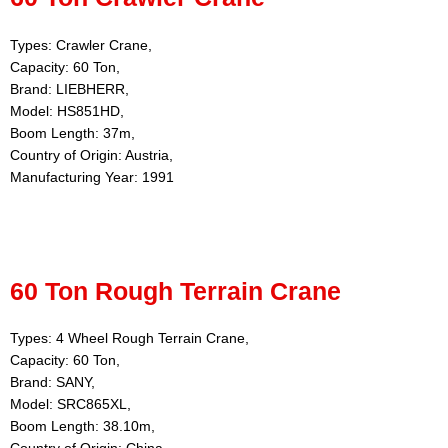
Types: Crawler Crane,
Capacity: 60 Ton,
Brand: LIEBHERR,
Model: HS851HD,
Boom Length: 37m,
Country of Origin: Austria,
Manufacturing Year: 1991
60 Ton Rough Terrain Crane
Types: 4 Wheel Rough Terrain Crane,
Capacity: 60 Ton,
Brand: SANY,
Model: SRC865XL,
Boom Length: 38.10m,