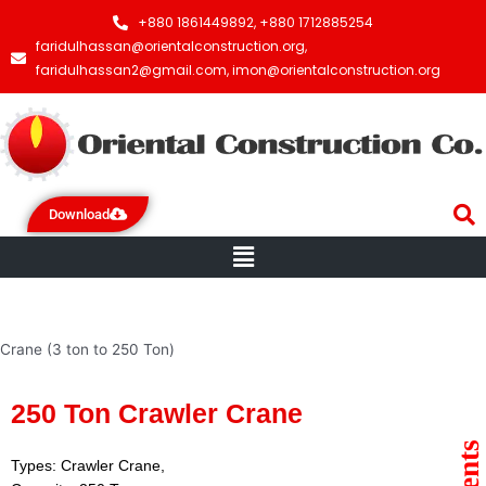
+880 1861449892, +880 1712885254
faridulhassan@orientalconstruction.org,
faridulhassan2@gmail.com, imon@orientalconstruction.org
Download
Menu
Crane (3 ton to 250 Ton)
250 Ton Crawler Crane
Types: Crawler Crane,