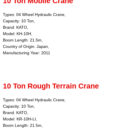
10 Ton Mobile Crane
Types: 04 Wheel Hydraulic Crane,
Capacity: 10 Ton,
Brand: KATO,
Model: KH-10H,
Boom Length: 21.5m,
Country of Origin: Japan,
Manufacturing Year: 2011
10 Ton Rough Terrain Crane
Types: 04 Wheel Hydraulic Crane,
Capacity: 10 Ton,
Brand: KATO,
Model: KR-10H-LI,
Boom Length: 21.5m,