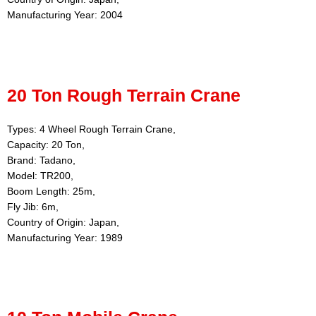
Manufacturing Year: 2004
20 Ton Rough Terrain Crane
Types: 4 Wheel Rough Terrain Crane,
Capacity: 20 Ton,
Brand: Tadano,
Model: TR200,
Boom Length: 25m,
Fly Jib: 6m,
Country of Origin: Japan,
Manufacturing Year: 1989