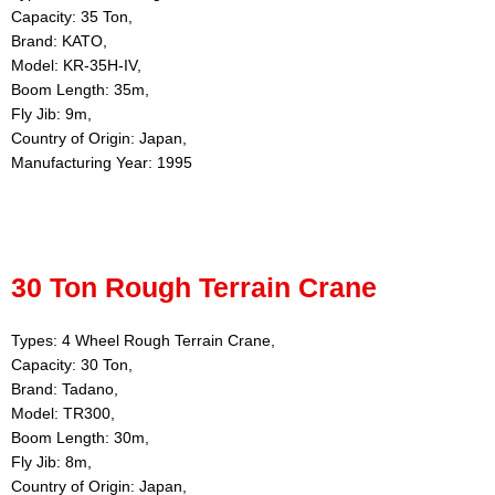
Capacity: 35 Ton,
Brand: KATO,
Model: KR-35H-IV,
Boom Length: 35m,
Fly Jib: 9m,
Country of Origin: Japan,
Manufacturing Year: 1995
30 Ton Rough Terrain Crane
Types: 4 Wheel Rough Terrain Crane,
Capacity: 30 Ton,
Brand: Tadano,
Model: TR300,
Boom Length: 30m,
Fly Jib: 8m,
Country of Origin: Japan,