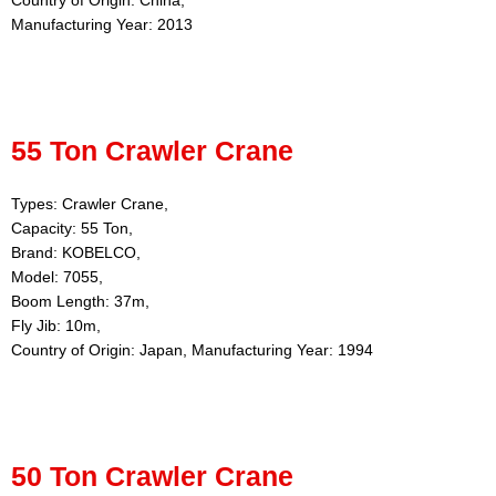
Country of Origin: China,
Manufacturing Year: 2013
55 Ton Crawler Crane
Types: Crawler Crane,
Capacity: 55 Ton,
Brand: KOBELCO,
Model: 7055,
Boom Length: 37m,
Fly Jib: 10m,
Country of Origin: Japan, Manufacturing Year: 1994
50 Ton Crawler Crane