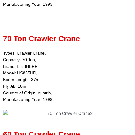
Manufacturing Year: 1993
70 Ton Crawler Crane
Types: Crawler Crane,
Capacity: 70 Ton,
Brand: LIEBHERR,
Model: HS855HD,
Boom Length: 37m,
Fly Jib: 10m
Country of Origin: Austria,
Manufacturing Year: 1999
60 Ton Crawler Crane