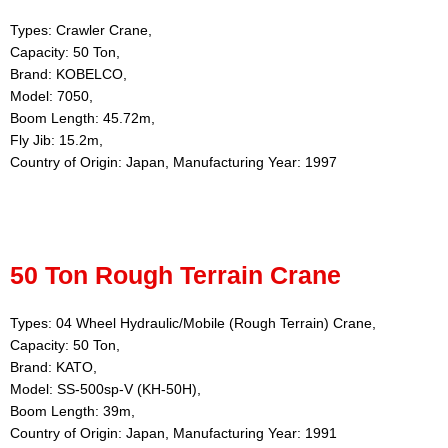
Types: Crawler Crane,
Capacity: 50 Ton,
Brand: KOBELCO,
Model: 7050,
Boom Length: 45.72m,
Fly Jib: 15.2m,
Country of Origin: Japan, Manufacturing Year: 1997
50 Ton Rough Terrain Crane
Types: 04 Wheel Hydraulic/Mobile (Rough Terrain) Crane,
Capacity: 50 Ton,
Brand: KATO,
Model: SS-500sp-V (KH-50H),
Boom Length: 39m,
Country of Origin: Japan, Manufacturing Year: 1991