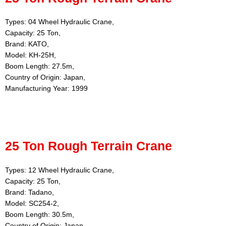
Types: 04 Wheel Hydraulic Crane,
Capacity: 25 Ton,
Brand: KATO,
Model: KH-25H,
Boom Length: 27.5m,
Country of Origin: Japan,
Manufacturing Year: 1999
25 Ton Rough Terrain Crane
Types: 12 Wheel Hydraulic Crane,
Capacity: 25 Ton,
Brand: Tadano,
Model: SC254-2,
Boom Length: 30.5m,
Country of Origin: Japan,