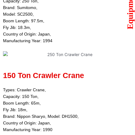
Equipments
Capacity: 250 Ton,
Brand: Sumitomo,
Model: SC2500,
Boom Length: 97.5m,
Fly Jib: 18.3m,
Country of Origin: Japan,
Manufacturing Year: 1994
150 Ton Crawler Crane
Types: Crawler Crane,
Capacity: 150 Ton,
Boom Length: 65m,
Fly Jib: 18m,
Brand: Nippon Sharyo, Model: DH1500,
Country of Origin: Japan,
Manufacturing Year: 1990