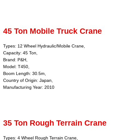
45 Ton Mobile Truck Crane
Types: 12 Wheel Hydraulic/Mobile Crane,
Capacity: 45 Ton,
Brand: P&H,
Model: T450,
Boom Length: 30.5m,
Country of Origin: Japan,
Manufacturing Year: 2010
35 Ton Rough Terrain Crane
Types: 4 Wheel Rough Terrain Crane,