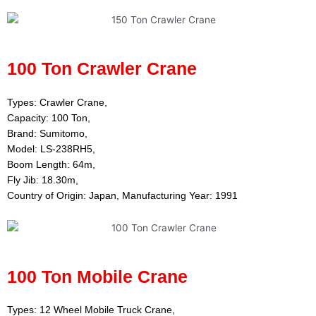
100 Ton Crawler Crane
Types: Crawler Crane,
Capacity: 100 Ton,
Brand: Sumitomo,
Model: LS-238RH5,
Boom Length: 64m,
Fly Jib: 18.30m,
Country of Origin: Japan, Manufacturing Year: 1991
100 Ton Mobile Crane
Types: 12 Wheel Mobile Truck Crane,