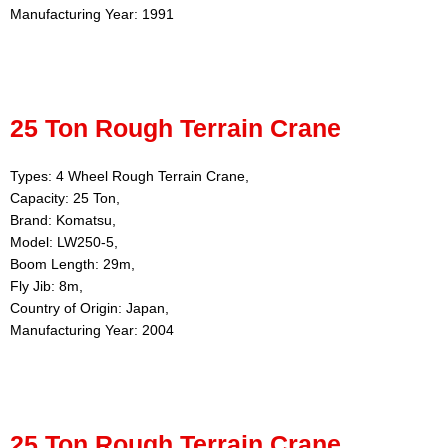
Manufacturing Year: 1991
25 Ton Rough Terrain Crane
Types: 4 Wheel Rough Terrain Crane,
Capacity: 25 Ton,
Brand: Komatsu,
Model: LW250-5,
Boom Length: 29m,
Fly Jib: 8m,
Country of Origin: Japan,
Manufacturing Year: 2004
25 Ton Rough Terrain Crane