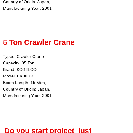
Country of Origin: Japan,
Manufacturing Year: 2001
5 Ton Crawler Crane
Types: Crawler Crane,
Capacity: 05 Ton,
Brand: KOBELCO,
Model: CK90UR,
Boom Length: 15.55m,
Country of Origin: Japan,
Manufacturing Year: 2001
Do you start project just