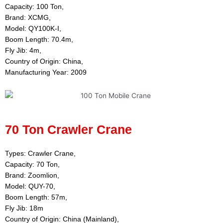
Capacity: 100 Ton,
Brand: XCMG,
Model: QY100K-I,
Boom Length: 70.4m,
Fly Jib: 4m,
Country of Origin: China,
Manufacturing Year: 2009
70 Ton Crawler Crane
Types: Crawler Crane,
Capacity: 70 Ton,
Brand: Zoomlion,
Model: QUY-70,
Boom Length: 57m,
Fly Jib: 18m
Country of Origin: China (Mainland),