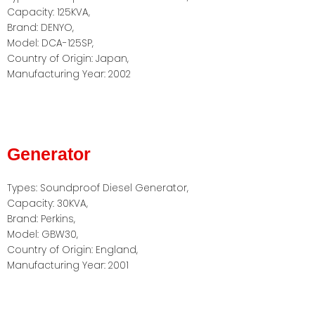
Capacity: 125KVA,
Brand: DENYO,
Model: DCA-125SP,
Country of Origin: Japan,
Manufacturing Year: 2002
Generator
Types: Soundproof Diesel Generator,
Capacity: 30KVA,
Brand: Perkins,
Model: GBW30,
Country of Origin: England,
Manufacturing Year: 2001