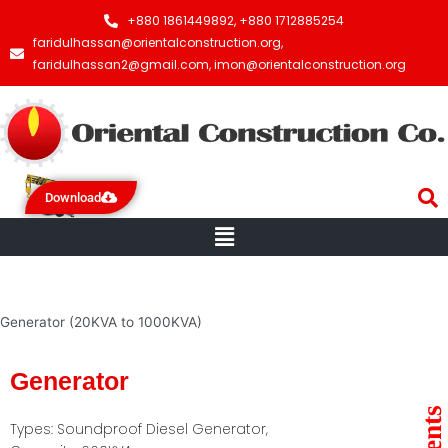
+880 1861449892, +880 1712885254
faridulhassan@orientalconstruction.org,
faridulhassan2@gmail.com, imon@orientalconstruction.org
Download
Menu
Generator (20KVA to 1000KVA)
Generator
Types: Soundproof Diesel Generator,