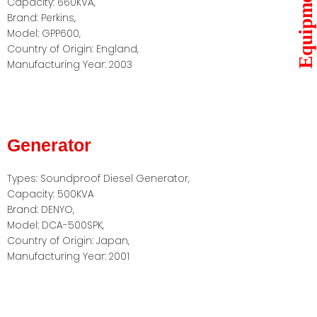
Equipments
Capacity: 660KVA,
Brand: Perkins,
Model: GPP600,
Country of Origin: England,
Manufacturing Year: 2003
Generator
Types: Soundproof Diesel Generator,
Capacity: 500KVA
Brand: DENYO,
Model: DCA-500SPK,
Country of Origin: Japan,
Manufacturing Year: 2001