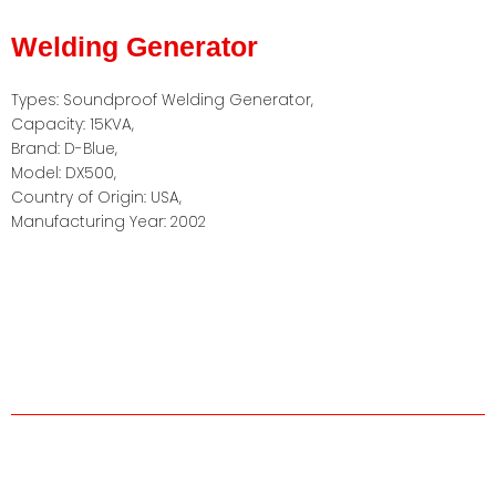
Welding Generator
Types: Soundproof Welding Generator,
Capacity: 15KVA,
Brand: D-Blue,
Model: DX500,
Country of Origin: USA,
Manufacturing Year: 2002
About us