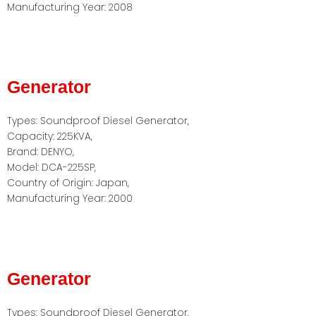
Manufacturing Year: 2008
Generator
Types: Soundproof Diesel Generator,
Capacity: 225KVA,
Brand: DENYO,
Model: DCA-225SP,
Country of Origin: Japan,
Manufacturing Year: 2000
Generator
Types: Soundproof Diesel Generator,