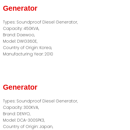
Generator
Types: Soundproof Diesel Generator,
Capacity: 450KVA,
Brand: Daewoo,
Model: DWG360E,
Country of Origin: Korea,
Manufacturing Year: 2010
Generator
Types: Soundproof Diesel Generator,
Capacity: 300KVA,
Brand: DENYO,
Model: DCA-300SPK3,
Country of Origin: Japan,