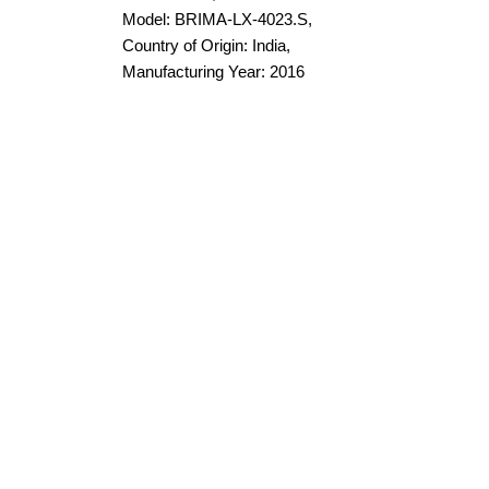
Model: BRIMA-LX-4023.S,
Country of Origin: India,
Manufacturing Year: 2016