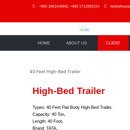
+880 1861449892, +880 1712885254
faridulhass
HOME
ABOUT US
CLIENT
40 Feet High-Bed Trailer
High-Bed Trailer
Types: 40 Feet Flat Body High-Bed Trailer,
Capacity: 40 Ton,
Length: 40 Foot,
Brand: TATA,