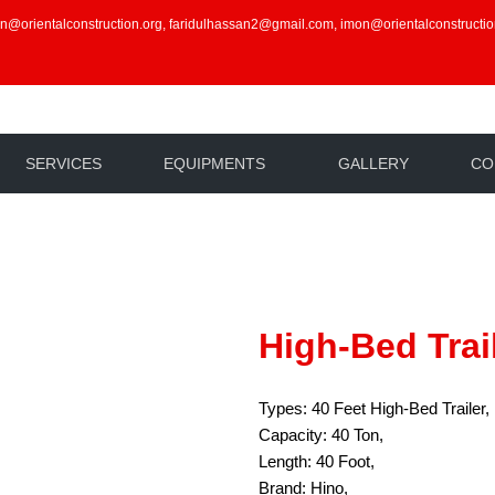
an@orientalconstruction.org, faridulhassan2@gmail.com, imon@orientalconstructio
SERVICES
EQUIPMENTS
GALLERY
CO
High-Bed Trai
Types: 40 Feet High-Bed Trailer,
Capacity: 40 Ton,
Length: 40 Foot,
Brand: Hino,