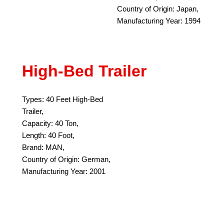
Country of Origin: Japan,
Manufacturing Year: 1994
High-Bed Trailer
Types: 40 Feet High-Bed
Trailer,
Capacity: 40 Ton,
Length: 40 Foot,
Brand: MAN,
Country of Origin: German,
Manufacturing Year: 2001