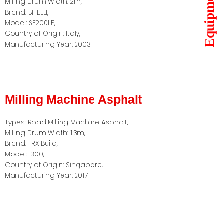
Equipments
Milling Drum Width: 2m,
Brand: BITELLI,
Model: SF200LE,
Country of Origin: Italy,
Manufacturing Year: 2003
Milling Machine Asphalt
Types: Road Milling Machine Asphalt,
Milling Drum Width: 1.3m,
Brand: TRX Build,
Model: 1300,
Country of Origin: Singapore,
Manufacturing Year: 2017