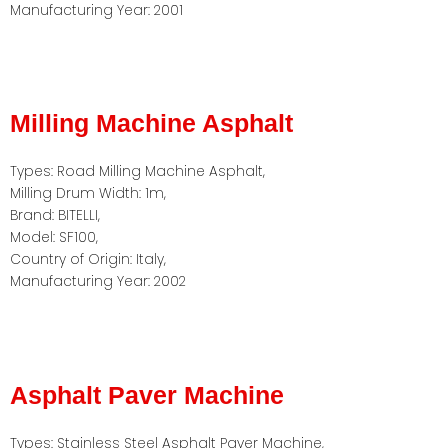
Manufacturing Year: 2001
Milling Machine Asphalt
Types: Road Milling Machine Asphalt,
Milling Drum Width: 1m,
Brand: BITELLI,
Model: SF100,
Country of Origin: Italy,
Manufacturing Year: 2002
Asphalt Paver Machine
Types: Stainless Steel Asphalt Paver Machine,