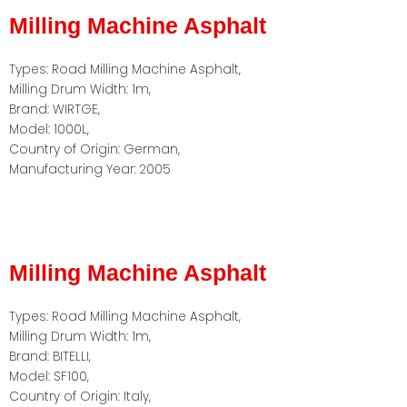
Milling Machine Asphalt
Types: Road Milling Machine Asphalt,
Milling Drum Width: 1m,
Brand: WIRTGE,
Model: 1000L,
Country of Origin: German,
Manufacturing Year: 2005
Milling Machine Asphalt
Types: Road Milling Machine Asphalt,
Milling Drum Width: 1m,
Brand: BITELLI,
Model: SF100,
Country of Origin: Italy,