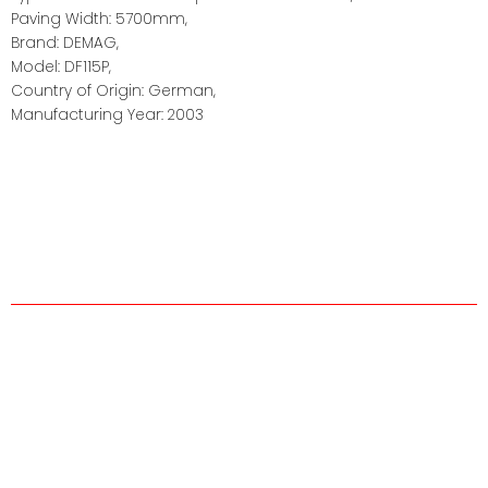
Paving Width: 5700mm,
Brand: DEMAG,
Model: DF115P,
Country of Origin: German,
Manufacturing Year: 2003
About us
The company was established in 1995 by Faridul Hassan of
highly skilled employees with years of on hand experience
for the sole purpose of forming a small and highly skilled
rental equipment company.