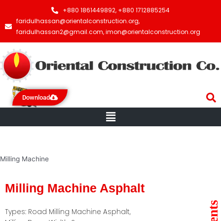
+880 1861449892, +880 1712885254
faridulhassan@orientalconstruction.org,
faridulhassan2@gmail.com, imon@orientalconstruction.org
Download
Menu
Milling Machine
Milling Machine Asphalt
Types: Road Milling Machine Asphalt,