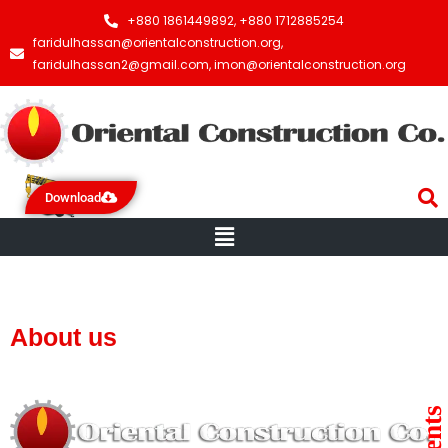
+880 1861449892, +880 1712885254
faridulhassan@orientalconstruction.org,
faridulhassan2@gmail.com, imon@orientalconstruction.org
Download
Menu
About us