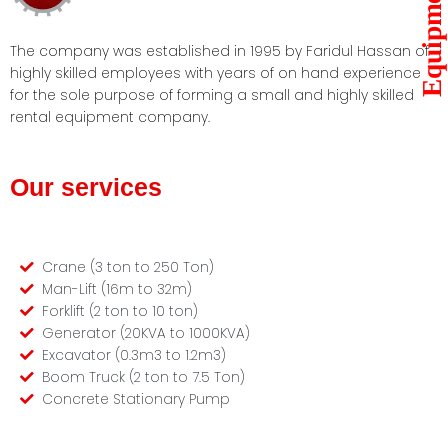
Equipments
The company was established in 1995 by Faridul Hassan of
highly skilled employees with years of on hand experience
for the sole purpose of forming a small and highly skilled
rental equipment company.
Our services
Crane (3 ton to 250 Ton)
Man-Lift (16m to 32m)
Forklift (2 ton to 10 ton)
Generator (20KVA to 1000KVA)
Excavator (0.3m3 to 1.2m3)
Boom Truck (2 ton to 7.5 Ton)
Concrete Stationary Pump