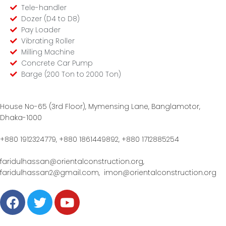
Tele-handler
Dozer (D4 to D8)
Pay Loader
Vibrating Roller
Milling Machine
Concrete Car Pump
Barge (200 Ton to 2000 Ton)
House No-65 (3rd Floor), Mymensing Lane, Banglamotor,
Dhaka-1000
+880 1912324779, +880 1861449892, +880 1712885254
faridulhassan@orientalconstruction.org,
faridulhassan2@gmail.com,
imon@orientalconstruction.org
F
T
Y
a
w
o
c
i
u